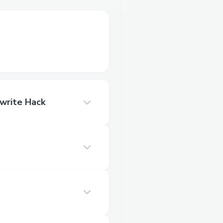
write Hack