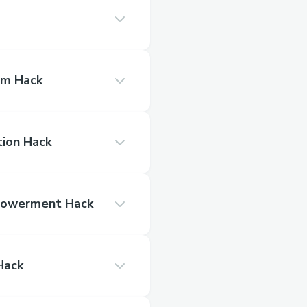
am Hack
tion Hack
Best Woman Empowerment Hack
e Hack