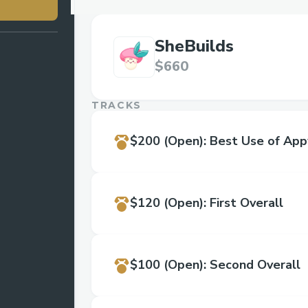
SheBuilds
$660
TRACKS
$200
(Open)
:
Best Use of App
$120
(Open)
:
First Overall
$100
(Open)
:
Second Overall