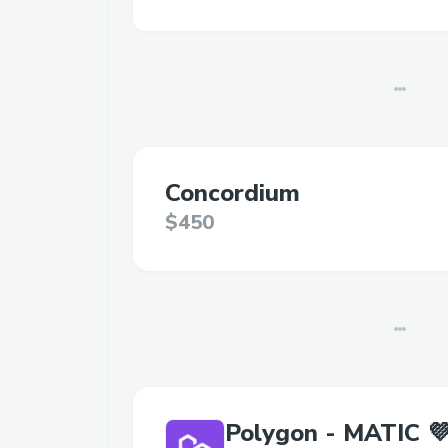
Concordium
$450
Polygon - MATIC 