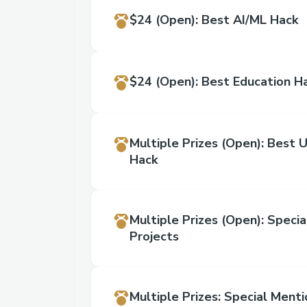
$24
(Open)
:
Best AI/ML Hack
$24
(Open)
:
Best Education H
Multiple Prizes
(Open)
:
Best U
Hack
Multiple Prizes
(Open)
:
Specia
Projects
Multiple Prizes
:
Special Menti