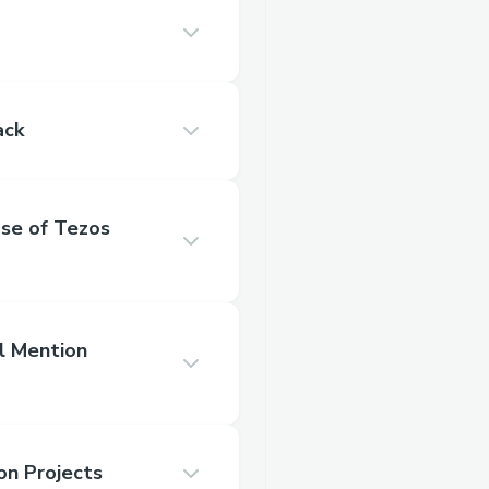
ack
se of Tezos
l Mention
on Projects