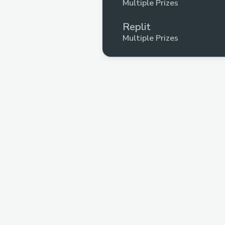
Multiple Prizes
Replit
Multiple Prizes
Filecoin
Multiple Prizes