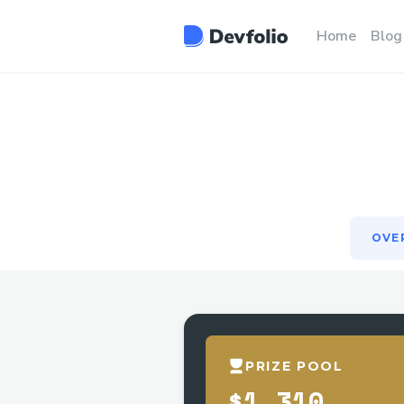
OVE
Home
Blog
OVE
PRIZE POOL
$1,310