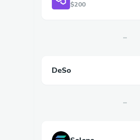
$200
DeSo