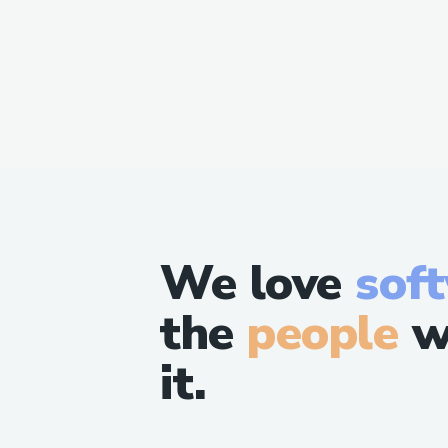
We love
sof
the
people
w
it.