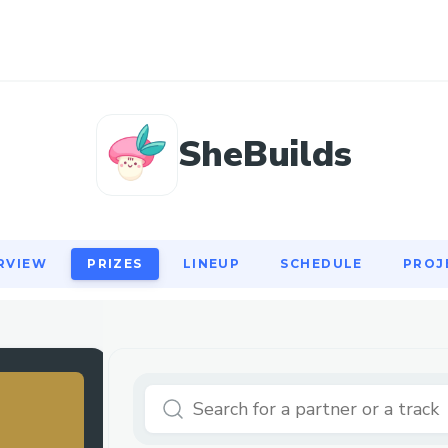
RVIEW
PRIZES
LINEUP
SCHEDULE
PROJ
SheBuilds
RVIEW
PRIZES
LINEUP
SCHEDULE
PROJ