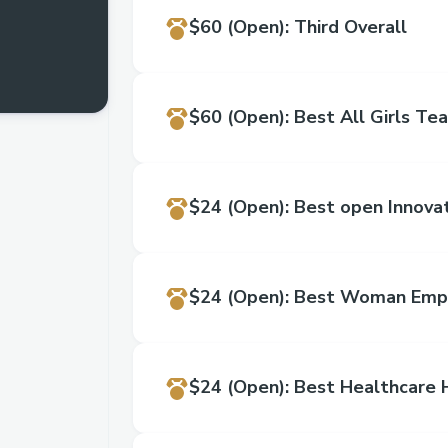
$60
(Open)
:
Third Overall
$60
(Open)
:
Best All Girls Te
$24
(Open)
:
Best open Innova
$24
(Open)
:
$24
(Open)
:
​Best Healthcar