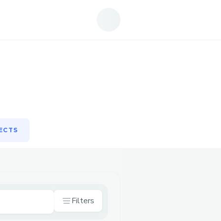
ECTS
ECTS
Filters