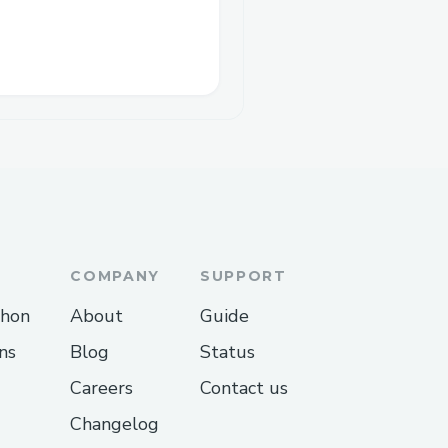
COMPANY
SUPPORT
thon
About
Guide
ns
Blog
Status
Careers
Contact us
Changelog