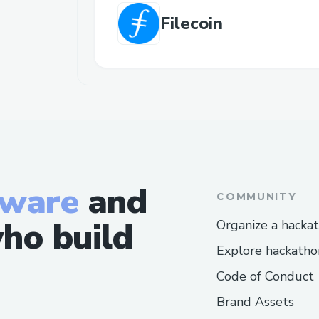
Filecoin
tware
and
COMMUNITY
ho build
Organize a hacka
Explore hackatho
Code of Conduct
Brand Assets