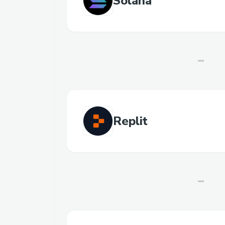
Solana
Replit