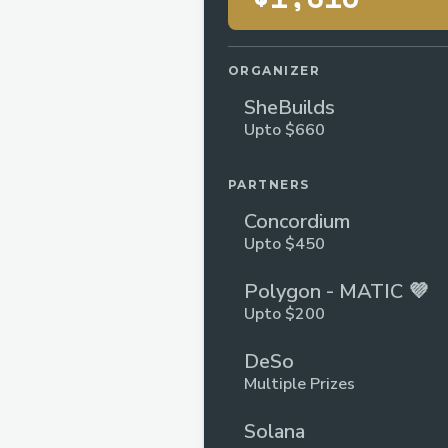
ORGANIZER
SheBuilds
Upto $660
PARTNERS
Concordium
Upto $450
Polygon - MATIC 💜
Upto $200
DeSo
Multiple Prizes
Solana