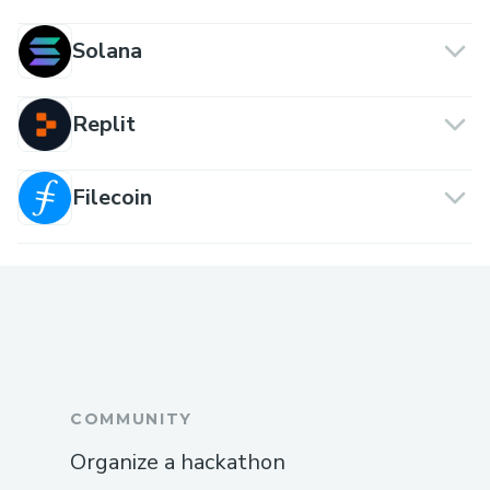
Solana
Replit
Filecoin
COMMUNITY
Organize a hackathon