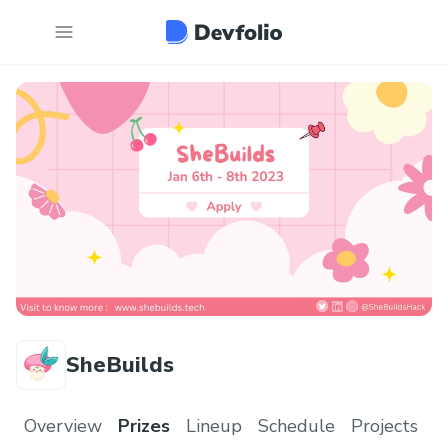
SheBuilds
Overview
Prizes
Lineup
Schedule
Projects