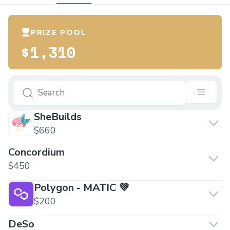
PRIZE POOL
$1,310
SheBuilds
$660
Concordium
$450
Polygon - MATIC 💜
$200
DeSo