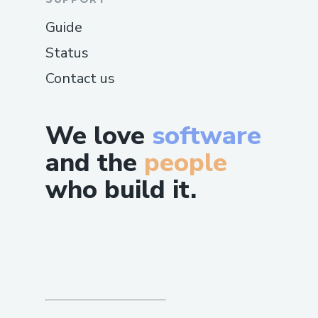
Guide
Status
Contact us
We love
software
and the
people
who build it.