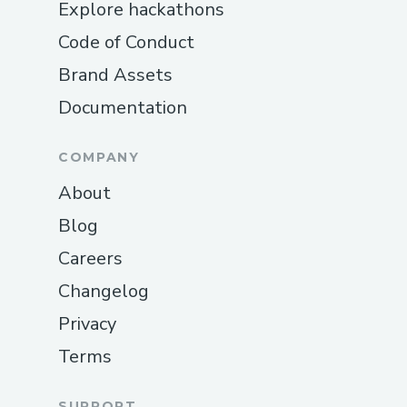
Explore hackathons
Code of Conduct
Brand Assets
Documentation
COMPANY
About
Blog
Careers
Changelog
Privacy
Terms
SUPPORT